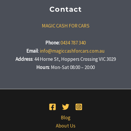
Contact
MAGIC CASH FOR CARS
Phone:
0434 787 340
Email
:
info@magiccashforcars.com.au
Address
: 44 Horne St, Hoppers Crossing VIC 3029
Hours
: Mon-Sat 08:00 – 20:00
Blog
About Us