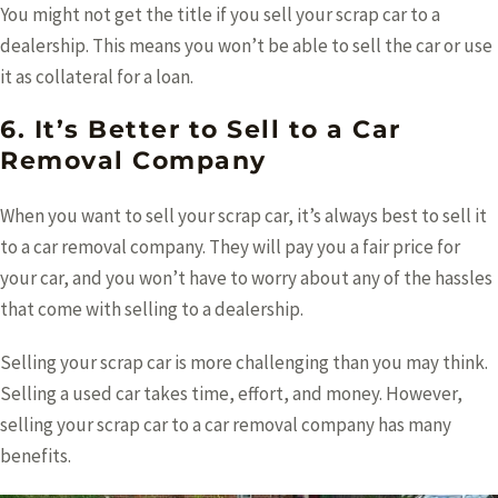
You might not get the title if you sell your scrap car to a
dealership. This means you won’t be able to sell the car or use
it as collateral for a loan.
6. It’s Better to Sell to a Car
Removal Company
When you want to sell your scrap car, it’s always best to sell it
to a car removal company. They will pay you a fair price for
your car, and you won’t have to worry about any of the hassles
that come with selling to a dealership.
Selling your scrap car is more challenging than you may think.
Selling a used car takes time, effort, and money. However,
selling your scrap car to a car removal company has many
benefits.