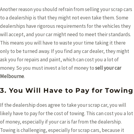
Another reason you should refrain from selling your scrap cars
to a dealership is that they might not even take them. Some
dealerships have rigorous requirements for the vehicles they
will accept, and your car might need to meet their standards.
This means you will have to waste your time taking it there
only to be turned away. If you find any car dealer, they might
ask you for repairs and paint, which can cost you a lot of
money. So you must invest a lot of money to
sell your car
Melbourne
.
3. You Will Have to Pay for Towing
If the dealership does agree to take your scrap car, you will
likely have to pay for the cost of towing. This can cost you a lot
of money, especially if your car is far from the dealership.
Towing is challenging, especially for scrap cars, because it