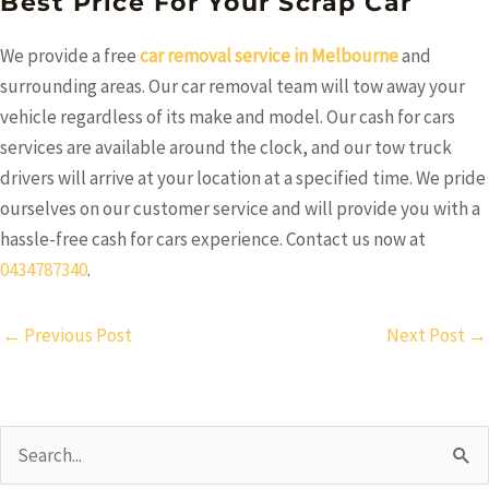
Best Price For Your Scrap Car
We provide a free
car removal service in Melbourne
and
surrounding areas. Our car removal team will tow away your
vehicle regardless of its make and model. Our cash for cars
services are available around the clock, and our tow truck
drivers will arrive at your location at a specified time. We pride
ourselves on our customer service and will provide you with a
hassle-free cash for cars experience. Contact us now at
0434787340
.
Post
←
Previous Post
Next Post
→
navigation
Search
for: