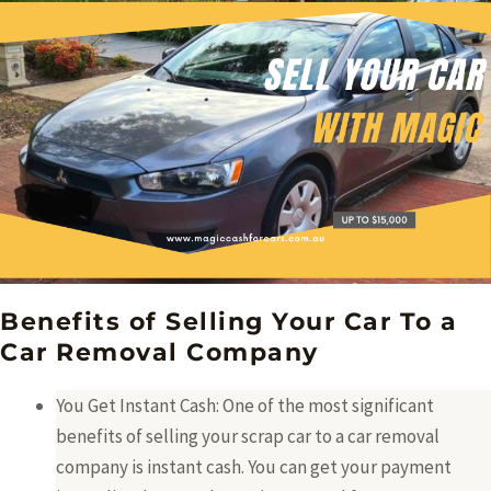
Benefits of Selling Your Car To a
Car Removal Company
You Get Instant Cash: One of the most significant
benefits of selling your scrap car to a car removal
company is instant cash. You can get your payment