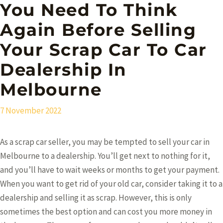
You Need To Think
Again Before Selling
Your Scrap Car To Car
Dealership In
Melbourne
7 November 2022
As a scrap car seller, you may be tempted to sell your car in
Melbourne to a dealership. You’ll get next to nothing for it,
and you’ll have to wait weeks or months to get your payment.
When you want to get rid of your old car, consider taking it to a
dealership and selling it as scrap. However, this is only
sometimes the best option and can cost you more money in