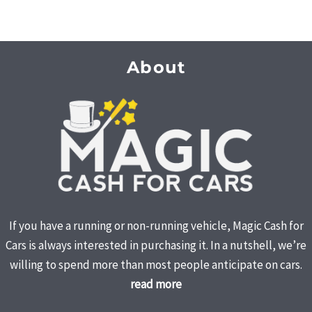
About
If you have a running or non-running vehicle, Magic Cash for
Cars is always interested in purchasing it. In a nutshell, we’re
willing to spend more than most people anticipate on cars.
read more