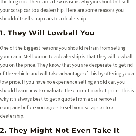
the long run. There are a few reasons why you shouldn’t sell
your scrap car to a dealership. Here are some reasons you
shouldn’t sell scrap cars to a dealership.
1. They Will Lowball You
One of the biggest reasons you should refrain from selling
your car in Melbourne
to a dealership is that they will lowball
you on the price. They know that you are desperate to get rid
of the vehicle and will take advantage of this by offering you a
low price. If you have no experience selling an old car, you
should learn how to evaluate the current market price. This is
why it’s always best to get a quote from a car removal
company before you agree to sell your scrap car to a
dealership.
2. They Might Not Even Take It