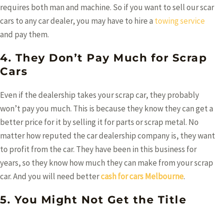
requires both man and machine. So if you want to sell our scar
cars to any car dealer, you may have to hire a
towing service
and pay them.
4. They Don’t Pay Much for Scrap
Cars
Even if the dealership takes your scrap car, they probably
won’t pay you much. This is because they know they can get a
better price for it by selling it for parts or scrap metal. No
matter how reputed the car dealership company is, they want
to profit from the car. They have been in this business for
years, so they know how much they can make from your scrap
car. And you will need better
cash for cars Melbourne
.
5. You Might Not Get the Title