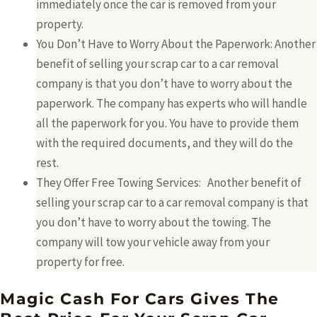
immediately once the car is removed from your
property.
You Don’t Have to Worry About the Paperwork: Another
benefit of selling your scrap car to a car removal
company is that you don’t have to worry about the
paperwork. The company has experts who will handle
all the paperwork for you. You have to provide them
with the required documents, and they will do the
rest.
They Offer Free Towing Services: Another benefit of
selling your scrap car to a car removal company is that
you don’t have to worry about the towing. The
company will tow your vehicle away from your
property for free.
Magic Cash For Cars Gives The