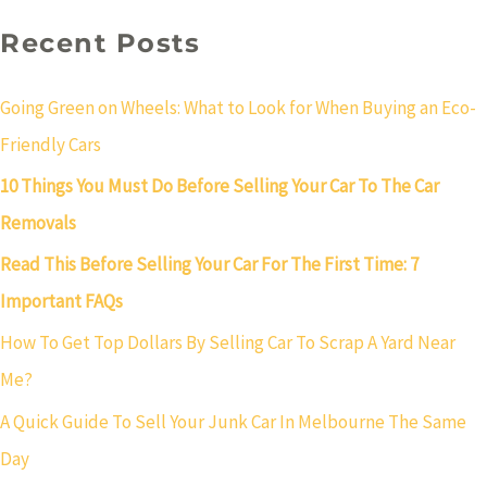
Recent Posts
Going Green on Wheels: What to Look for When Buying an Eco-
Friendly Cars
10 Things You Must Do Before Selling Your Car To The Car
Removals
Read This Before Selling Your Car For The First Time: 7
Important FAQs
How To Get Top Dollars By Selling Car To Scrap A Yard Near
Me?
A Quick Guide To Sell Your Junk Car In Melbourne The Same
Day